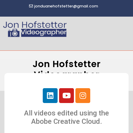
jonduanehofstetter@gmail.com
Jon Hofstetter
Videographer
All videos edited using the
Abobe Creative Cloud.